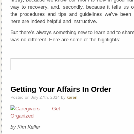
way to recovery, and, secondly, because it tells us o
the procedures and tips and guidelines we’ve been
here are indeed helpful and instructive.
But there’s always something new to learn and to share
was no different. Here are some of the highlights:
Getting Your Affairs In Order
Posted on July 27th, 2014 by
karen
by Kim Keller