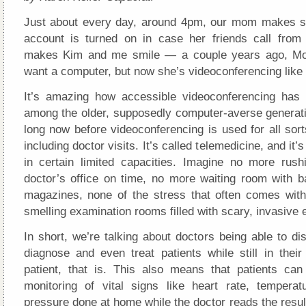
Just about every day, around 4pm, our mom makes s
account is turned on in case her friends call from
makes Kim and me smile — a couple years ago, Mo
want a computer, but now she’s videoconferencing like 
It’s amazing how accessible videoconferencing has
among the older, supposedly computer-averse generatio
long now before videoconferencing is used for all sor
including doctor visits. It’s called telemedicine, and it’
in certain limited capacities. Imagine no more rush
doctor’s office on time, no more waiting room with ba
magazines, none of the stress that often comes with 
smelling examination rooms filled with scary, invasive
In short, we’re talking about doctors being able to di
diagnose and even treat patients while still in thei
patient, that is. This also means that patients ca
monitoring of vital signs like heart rate, tempera
pressure done at home while the doctor reads the result