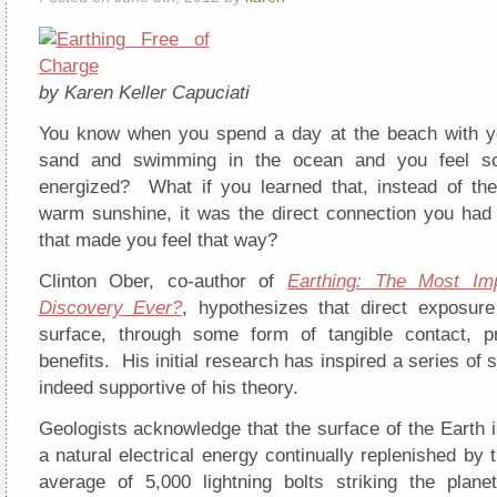
by Karen Keller Capuciati
You know when you spend a day at the beach with yo
sand and swimming in the ocean and you feel so
energized? What if you learned that, instead of th
warm sunshine, it was the direct connection you had 
that made you feel that way?
Clinton Ober, co-author of
Earthing: The Most Imp
Discovery Ever?
, hypothesizes that direct exposure
surface, through some form of tangible contact, p
benefits. His initial research has inspired a series of s
indeed supportive of his theory.
Geologists acknowledge that the surface of the Earth 
a natural electrical energy continually replenished by
average of 5,000 lightning bolts striking the plane