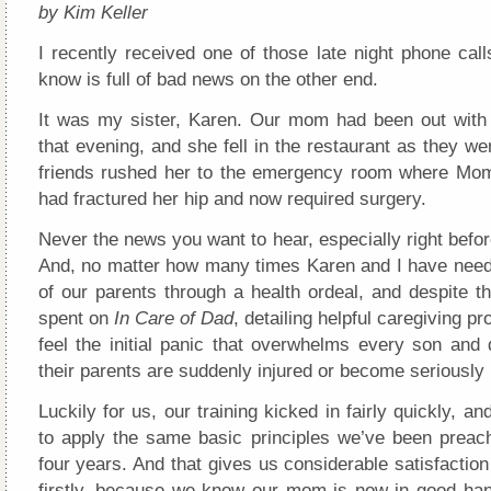
by Kim Keller
I recently received one of those late night phone call
know is full of bad news on the other end.
It was my sister, Karen. Our mom had been out with h
that evening, and she fell in the restaurant as they we
friends rushed her to the emergency room where Mo
had fractured her hip and now required surgery.
Never the news you want to hear, especially right befor
And, no matter how many times Karen and I have need
of our parents through a health ordeal, and despite t
spent on
In Care of Dad
, detailing helpful caregiving pro
feel the initial panic that overwhelms every son and
their parents are suddenly injured or become seriously i
Luckily for us, our training kicked in fairly quickly, a
to apply the same basic principles we’ve been preach
four years. And that gives us considerable satisfaction
firstly, because we know our mom is now in good ha