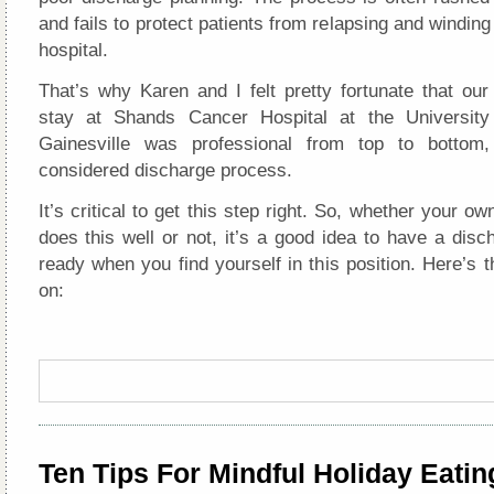
and fails to protect patients from relapsing and winding
hospital.
That’s why Karen and I felt pretty fortunate that ou
stay at Shands Cancer Hospital at the University 
Gainesville was professional from top to bottom,
considered discharge process.
It’s critical to get this step right. So, whether your ow
does this well or not, it’s a good idea to have a disc
ready when you find yourself in this position. Here’s 
on:
Ten Tips For Mindful Holiday Eatin