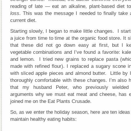
reading of late — eat an alkaline, plant-based diet t
loss
. This was the message I needed to finally take 
current diet.
Starting slowly, I began to make little changes. I start
a juice from time to time at the organic food store. It 
that these did not go down easy at first, but I k
vegetable combinations and I’ve found a favorite: kale
and lemon. I tried new grains to replace pasta (whic
made with refined flour). I replaced a sugary scone i
with sliced apple pieces and almond butter. Little by l
thoroughly comfortable with these changes. I’m also h
that my husband Peter, who previously wielded
arguments why we must eat meat and cheese, has en
joined me on the Eat Plants Crusade.
So, as we enter the holiday season, here are ten idea
maintain healthy eating habits: