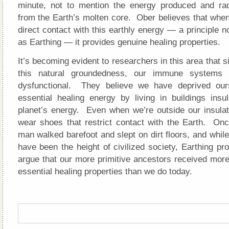
minute, not to mention the energy produced and ra
from the Earth’s molten core. Ober believes that whe
direct contact with this earthly energy — a principle 
as Earthing — it provides genuine healing properties.
It’s becoming evident to researchers in this area that s
this natural groundedness, our immune systems
dysfunctional. They believe we have deprived ours
essential healing energy by living in buildings insu
planet’s energy. Even when we’re outside our insul
wear shoes that restrict contact with the Earth. On
man walked barefoot and slept on dirt floors, and while
have been the height of civilized society, Earthing p
argue that our more primitive ancestors received more
essential healing properties than we do today.