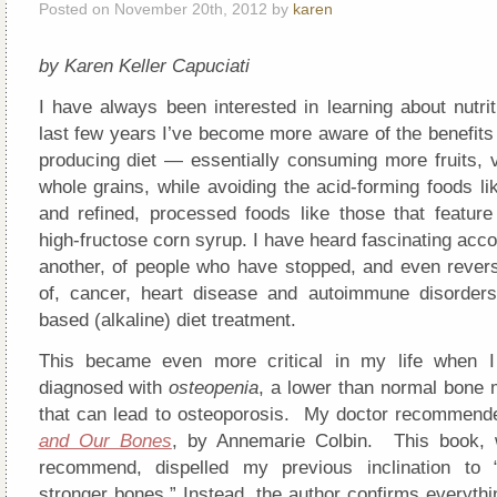
Posted on November 20th, 2012 by
karen
by Karen Keller Capuciati
I have always been interested in learning about nutri
last few years I’ve become more aware of the benefits 
producing diet — essentially consuming more fruits, 
whole grains, while avoiding the acid-forming foods l
and refined, processed foods like those that feature 
high-fructose corn syrup. I have heard fascinating acco
another, of people who have stopped, and even rever
of, cancer, heart disease and autoimmune disorders
based (alkaline) diet treatment.
This became even more critical in my life when I
diagnosed with
osteopenia
, a lower than normal bone 
that can lead to osteoporosis. My doctor recommend
and Our Bones
, by Annemarie Colbin. This book, w
recommend, dispelled my previous inclination to “
stronger bones.” Instead, the author confirms everyth