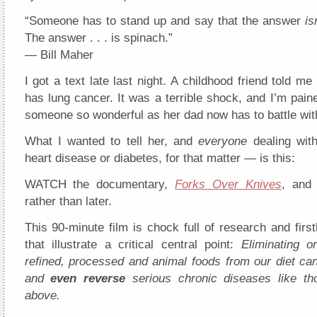
“Someone has to stand up and say that the answer
is
The answer . . . is spinach.”
— Bill Maher
I got a text late last night. A childhood friend told me 
has lung cancer. It was a terrible shock, and I’m paine
someone so wonderful as her dad now has to battle wit
What I wanted to tell her, and
everyone
dealing wit
heart disease or diabetes, for that matter — is this:
WATCH the documentary,
Forks Over Knives
, and
rather than later.
This 90-minute film is chock full of research and fir
that illustrate a critical central point:
Eliminating o
refined, processed and animal foods from our diet can
and
even reverse
serious chronic diseases like th
above.