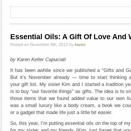
Essential Oils: A Gift Of Love And
Posted on November 8th, 2012 by
karen
by Karen Keller Capuciati
It has been awhile since we published a “Gifts and Ga
But it’s November already — time to start thinking 
your gift list. My sister Kim and I started a tradition y
is to buy “our favorite things” as gifts. The idea is to 
those items that we found added value to our own liv
was a small luxury like a body cream, a book we coul
or a gadget that made life just a little bit easier.
So, this year, I’m putting essential oils on the top of m
for my sister and my friends (Kim, just forget that you