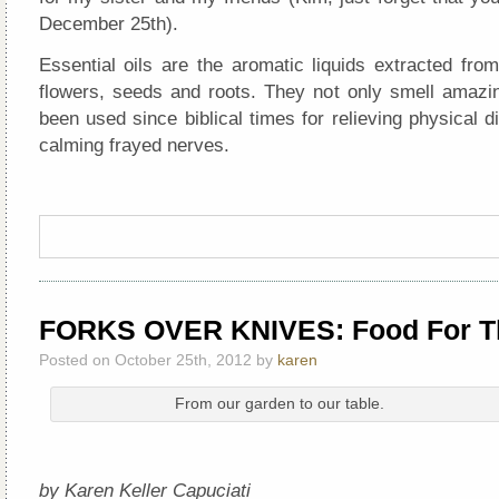
December 25th).
Essential oils are the aromatic liquids extracted from
flowers, seeds and roots. They not only smell amazin
been used since biblical times for relieving physical 
calming frayed nerves.
FORKS OVER KNIVES: Food For T
Posted on October 25th, 2012 by
karen
From our garden to our table.
by Karen Keller Capuciati