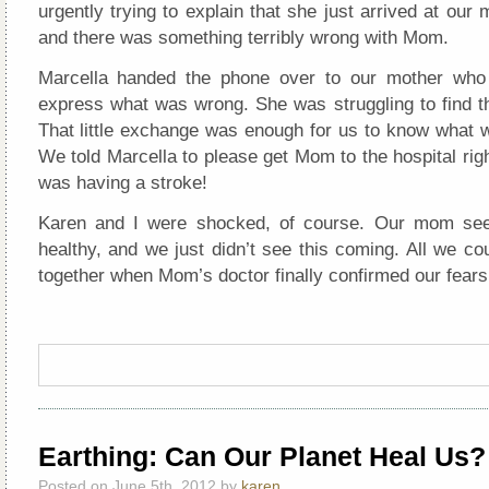
urgently trying to explain that she just arrived at our
and there was something terribly wrong with Mom.
Marcella handed the phone over to our mother who 
express what was wrong. She was struggling to find th
That little exchange was enough for us to know what 
We told Marcella to please get Mom to the hospital ri
was having a stroke!
Karen and I were shocked, of course. Our mom see
healthy, and we just didn’t see this coming. All we c
together when Mom’s doctor finally confirmed our fears
Earthing: Can Our Planet Heal Us?
Posted on June 5th, 2012 by
karen