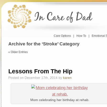
Care Options
|
How To
|
Emotional 
Archive for the ‘Stroke’ Category
« Older Entries
Lessons From The Hip
Posted on December 17th, 2014 by
karen
Mom celebrating her birthday at rehab.