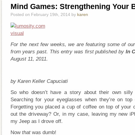
Mind Games: Strengthening Your B
Posted on February 19th, 2014 by
karen
For the next few weeks, we are featuring some of our 
from years past. This entry was first published by
In 
August 11, 2011.
by Karen Keller Capuciati
So who doesn’t have a story about their own silly 
Searching for your eyeglasses when they’re on top
Forgetting you placed a cup of coffee on top of your 
out the driveway? Or, in my case, leaving my new iP
my Jeep as I drove off.
Now
that
was dumb!