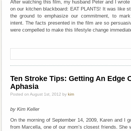
After watching this film, my husband Peter and I wrote 
on our kitchen blackboard: EAT PLANTS! It was like sti
the ground to emphasize our commitment, to mark o
intent. The facts presented in the film are so persuasi
were compelled to make this lifestyle change immediate
Ten Stroke Tips: Getting An Edge 
Aphasia
Posted on August 1st, 2012 by
kim
by Kim Keller
On the morning of September 14, 2009, Karen and I go
from Marcella, one of our mom’s closest friends. She 