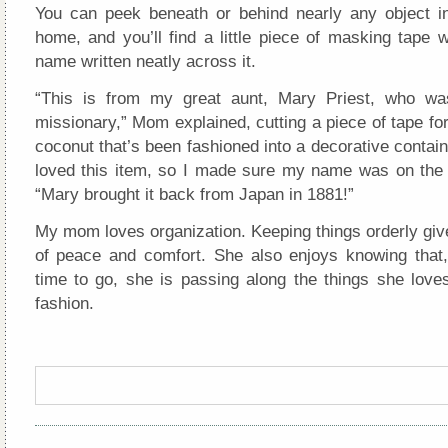
You can peek beneath or behind nearly any object 
home, and you’ll find a little piece of masking tape 
name written neatly across it.
“This is from my great aunt, Mary Priest, who wa
missionary,” Mom explained, cutting a piece of tape for 
coconut that’s been fashioned into a decorative contain
loved this item, so I made sure my name was on the
“Mary brought it back from Japan in 1881!”
My mom loves organization. Keeping things orderly giv
of peace and comfort. She also enjoys knowing that,
time to go, she is passing along the things she loves
fashion.