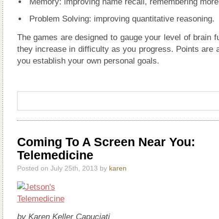
Memory: improving name recall, remembering more
Problem Solving: improving quantitative reasoning.
The games are designed to gauge your level of brain f
they increase in difficulty as you progress. Points are a
you establish your own personal goals.
Coming To A Screen Near You:
Telemedicine
Posted on July 25th, 2013 by
karen
by Karen Keller Capuciati