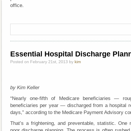
office.
Essential Hospital Discharge Plan
Posted on February 21st, 2013 by
kim
by Kim Keller
“Nearly one-fifth of Medicare beneficiaries — rou
beneficiaries per year — discharged from a hospital r
days,” according to the Medicare Payment Advisory c
That’s a frightening, and preventable, statistic. One 
poor discharge planning. The process is often rushed