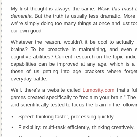
My first thought is always the same:
Wow, this must b
dementia
. But the truth is usually less dramatic. More 
we’re simply doing too many things at once and just too
our own good.
Whatever the reason, wouldn’t it be cool to actually 
brains? To be proactive in maintaining, and even 
cognitive abilities? Current research on the topic indic
capabilities can be improved at any age, which is a h
those of us getting into age brackets where forge
everyday battle.
Well, there’s a website called
Lumosity.com
that’s ful
games created specifically to “reclaim your brain.” Th
and scientifically tested to focus the brain in the follow
Speed: thinking faster, processing quickly.
Flexibility: multi-task efficiently, thinking creatively.