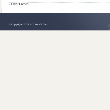
« Older Entries
© Copyright 2026 In Care Of Dad