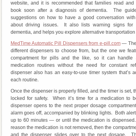
website, and it is recommended that families read and 
book soon after a diagnosis of dementia. The guide
suggestions on how to have a good conversation with 
about driving issues. It also lists warning signs for 
dementia, and helps you explore alternative transportation
MedTime Automatic Pill Dispensers from e-pill.com
— The
different dispensers to choose from, but the one we fea
compartment for pills and the like, so it can handle 
medication routines without the need for constant re
dispenser also has an easy-to-use timer system that’s ad
each routine.
Once the dispenser is properly filled, and the timer is set, t
locked for safety. When it’s time for a medication to b
dispenser opens to the next proper dosage compartmen
alarm goes off, accompanied by blinking lights. Both alert
up to 60 minutes — or until the medication is dispensed.
reason the medication is not removed, then the compartmen
and the dispenser slides over to the next dosage. Th