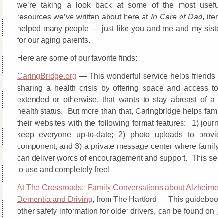
we’re taking a look back at some of the most usefu
resources we’ve written about here at
In Care of Dad
, it
helped many people — just like you and me and my sist
for our aging parents.
Here are some of our favorite finds:
CaringBridge.org
— This wonderful service helps friends 
sharing a health crisis by offering space and access t
extended or otherwise, that wants to stay abreast of a
health status. But more than that, Caringbridge helps fam
their websites with the following format features: 1) journ
keep everyone up-to-date; 2) photo uploads to provi
component; and 3) a private message center where family
can deliver words of encouragement and support. This ser
to use and completely free!
At The Crossroads: Family Conversations about Alzheime
Dementia and Driving
, from The Hartford — This guideboo
other safety information for older drivers, can be found on