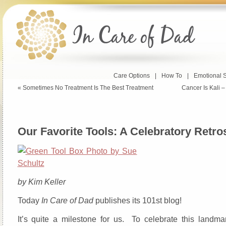
Care Options
|
How To
|
Emotional 
«
Sometimes No Treatment Is The Best Treatment
Cancer Is Kali –
Our Favorite Tools: A Celebratory Retro
by Kim Keller
Today
In Care of Dad
publishes its 101st blog!
It’s quite a milestone for us. To celebrate this landma