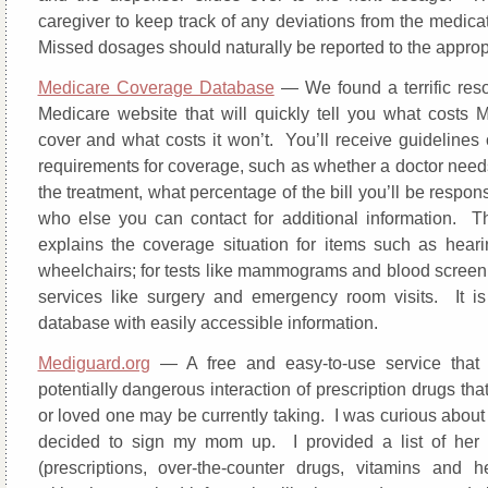
caregiver to keep track of any deviations from the medica
Missed dosages should naturally be reported to the appropr
Medicare Coverage Database
— We found a terrific res
Medicare website that will quickly tell you what costs M
cover and what costs it won’t. You’ll receive guidelines 
requirements for coverage, such as whether a doctor need
the treatment, what percentage of the bill you’ll be respons
who else you can contact for additional information. 
explains the coverage situation for items such as hear
wheelchairs; for tests like mammograms and blood screeni
services like surgery and emergency room visits. It i
database with easily accessible information.
Mediguard.org
— A free and easy-to-use service that 
potentially dangerous interaction of prescription drugs tha
or loved one may be currently taking. I was curious about t
decided to sign my mom up. I provided a list of her 
(prescriptions, over-the-counter drugs, vitamins and h