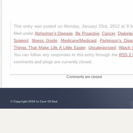
This entry was posted on Monday, January 23rd, 2012 at 9:
filed under
Alzheimer's Disease
,
Be Proactive
,
Cancer
,
Diabete
Support
,
Illness Guide
,
Medicare/Medicaid
,
Parkinson's Dise
Things That Make Life A Little Easier
,
Uncategorized
,
Watch 
You can follow any responses to this entry through the
RSS 2.
comments and pings are currently closed.
Comments are closed.
© Copyright 2026 In Care Of Dad