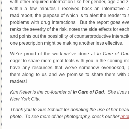
with other required information like her gender, age and 
within a few minutes I received back an informative 
read report, the purpose of which is to alert the reader to 
problems with drug interactions. But the report goes even
ranks the severity of the risk, notes the side effects for eac
and points out the possibility of counterproductive intera
one prescription might be making another less effective.
We’re proud of the work we’ve done at
In Care of Da
eager to share more great tools with you in the coming mo
have any resources that we’ve somehow overlooked, 
them along to us and we promise to share them with a
readers!
Kim Keller is the co-founder of
In Care of Dad
. She lives 
New York City.
Thank you to Sue Schultz for donating the use of her beaut
photo. To see more of her photography, check out her
pho