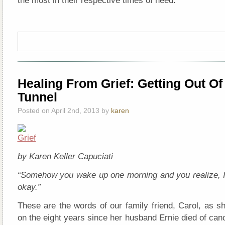
the most in their respective times of need.
Healing From Grief: Getting Out Of
Tunnel
Posted on April 2nd, 2013 by
karen
by Karen Keller Capuciati
“Somehow you wake up one morning and you realize, I
okay.”
These are the words of our family friend, Carol, as s
on the eight years since her husband Ernie died of canc