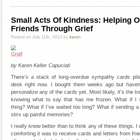
Small Acts Of Kindness: Helping O
Friends Through Grief
Posted on July 11th, 2013 by
karen
by Karen Keller Capuciati
There’s a stack of long-overdue sympathy cards pi
desk right now. I bought them weeks ago but haven
personalize any of the cards yet. Most likely, it’s the tr
knowing what to say that has me frozen. What if I
thing? What if I’ve waited too long? What if sending 
stirs up painful memories?
I really know better than to think any of these things.
comforting it was to receive cards and letters from fri