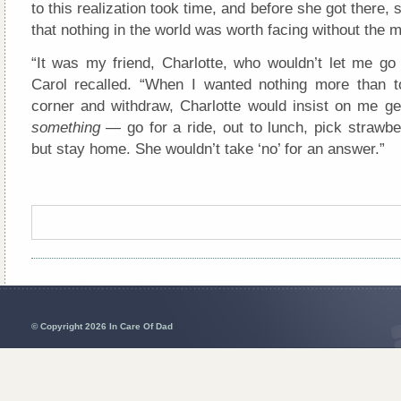
to this realization took time, and before she got there, 
that nothing in the world was worth facing without the 
“It was my friend, Charlotte, who wouldn’t let me go 
Carol recalled. “When I wanted nothing more than t
corner and withdraw, Charlotte would insist on me get
something —
go for a ride, out to lunch, pick strawb
but stay home. She wouldn’t take ‘no’ for an answer.”
© Copyright 2026 In Care Of Dad