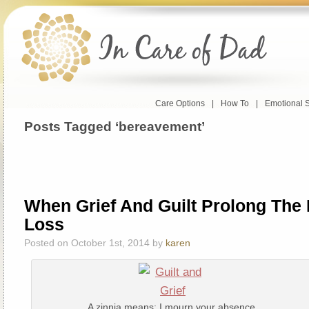
Care Options
|
How To
|
Emotional 
Posts Tagged ‘bereavement’
When Grief And Guilt Prolong The 
Loss
Posted on October 1st, 2014 by
karen
A zinnia means: I mourn your absence.