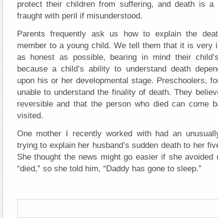
protect their children from suffering, and death is a
fraught with peril if misunderstood.
Parents frequently ask us how to explain the deat
member to a young child. We tell them that it is very 
as honest as possible, bearing in mind their child’
because a child’s ability to understand death dep
upon his or her developmental stage. Preschoolers, fo
unable to understand the finality of death. They believ
reversible and that the person who died can come 
visited.
One mother I recently worked with had an unusually 
trying to explain her husband’s sudden death to her fiv
She thought the news might go easier if she avoided 
“died,” so she told him, “Daddy has gone to sleep.”