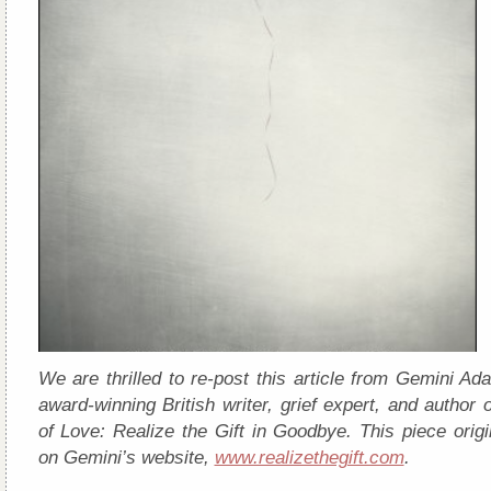
We are thrilled to re-post this article from Gemini A
award-winning British writer, grief expert, and author
of Love: Realize the Gift in Goodbye. This piece orig
on Gemini’s website,
www.realizethegift.com
.