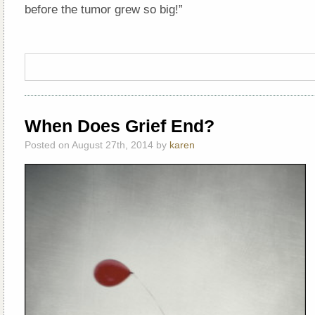
before the tumor grew so big!”
When Does Grief End?
Posted on August 27th, 2014 by
karen