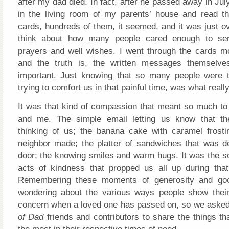
after my dad died. In fact, after he passed away in July
in the living room of my parents’ house and read th
cards, hundreds of them, it seemed, and it was just o
think about how many people cared enough to sen
prayers and well wishes. I went through the cards m
and the truth is, the written messages themselves
important. Just knowing that so many people were t
trying to comfort us in that painful time, was what reall
It was that kind of compassion that meant so much 
and me. The simple email letting us know that t
thinking of us; the banana cake with caramel frost
neighbor made; the platter of sandwiches that was de
door; the knowing smiles and warm hugs. It was the s
acts of kindness that propped us all up during that d
Remembering these moments of generosity and goo
wondering about the various ways people show their
concern when a loved one has passed on, so we ask
of Dad
friends and contributors to share the things t