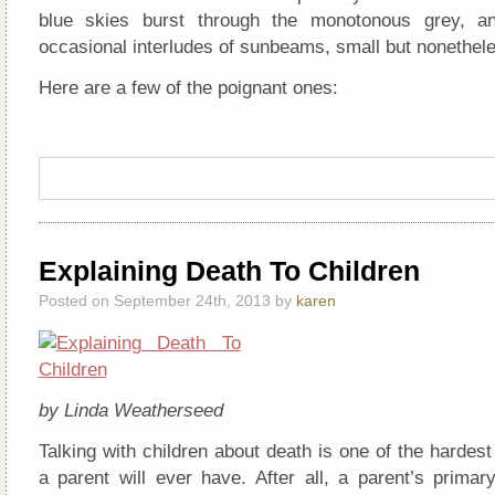
blue skies burst through the monotonous grey, a
occasional interludes of sunbeams, small but nonetheles
Here are a few of the poignant ones:
Explaining Death To Children
Posted on September 24th, 2013 by
karen
by Linda Weatherseed
Talking with children about death is one of the hardes
a parent will ever have. After all, a parent’s primary