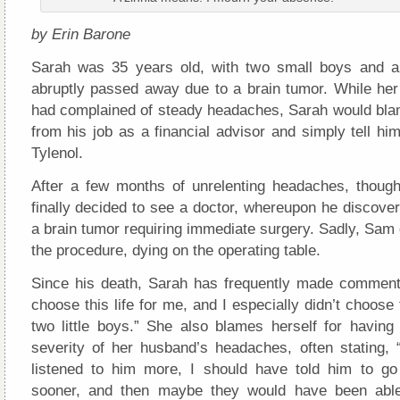
by Erin Barone
Sarah was 35 years old, with two small boys and 
abruptly passed away due to a brain tumor. While h
had complained of steady headaches, Sarah would blam
from his job as a financial advisor and simply tell h
Tylenol.
After a few months of unrelenting headaches, thoug
finally decided to see a doctor, whereupon he discove
a brain tumor requiring immediate surgery. Sadly, Sam 
the procedure, dying on the operating table.
Since his death, Sarah has frequently made comments 
choose this life for me, and I especially didn’t choose t
two little boys.” She also blames herself for having
severity of her husband’s headaches, often stating, 
listened to him more, I should have told him to go
sooner, and then maybe they would have been abl