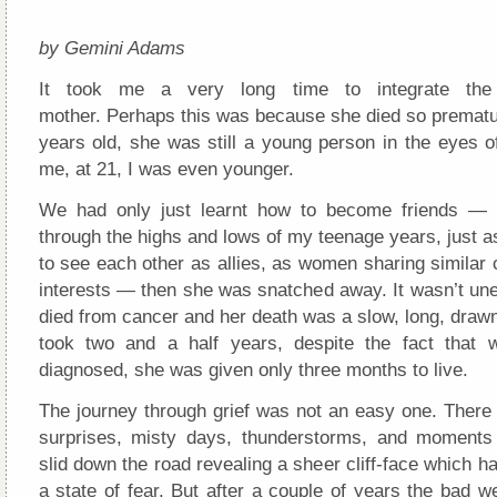
by Gemini Adams
It took me a very long time to integrate th
mother. Perhaps this was because she died so prematur
years old, she was still a young person in the eyes o
me, at 21, I was even younger.
We had only just learnt how to become friends — h
through the highs and lows of my teenage years, just 
to see each other as allies, as women sharing similar
interests — then she was snatched away. It wasn’t u
died from cancer and her death was a slow, long, drawn-
took two and a half years, despite the fact that
diagnosed, she was given only three months to live.
The journey through grief was not an easy one. There 
surprises, misty days, thunderstorms, and moments
slid down the road revealing a sheer cliff-face which h
a state of fear. But after a couple of years the bad w