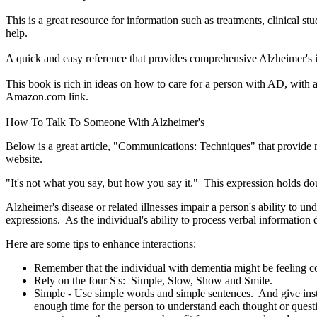
This is a great resource for information such as treatments, clinical s
help.
A quick and easy reference that provides comprehensive Alzheimer's in
This book is rich in ideas on how to care for a person with AD, with a
Amazon.com link.
How To Talk To Someone With Alzheimer's
Below is a great article, "Communications: Techniques" that provide 
website.
"It's not what you say, but how you say it." This expression holds 
Alzheimer's disease or related illnesses impair a person's ability to
expressions. As the individual's ability to process verbal informatio
Here are some tips to enhance interactions:
Remember that the individual with dementia might be feeling co
Rely on the four S's: Simple, Slow, Show and Smile.
Simple - Use simple words and simple sentences. And give ins
enough time for the person to understand each thought or quest