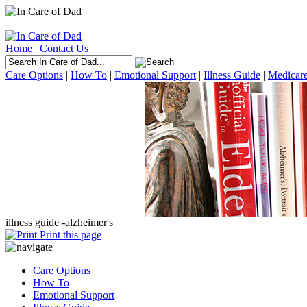
Home
|
Contact Us
Care Options
|
How To
|
Emotional Support
|
Illness Guide
|
Medicare
illness guide -
alzheimer's
Print this page
Care Options
How To
Emotional Support