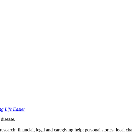
ng Life Easier
 disease.
esearch; financial, legal and caregiving help; personal stories; local ch