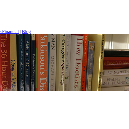
-Financial
|
Blog