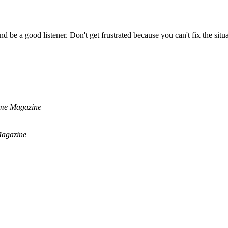
 be a good listener. Don't get frustrated because you can't fix the situa
me Magazine
agazine