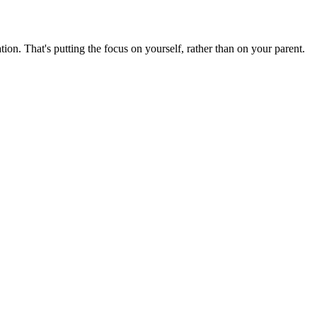
tion. That's putting the focus on yourself, rather than on your parent.