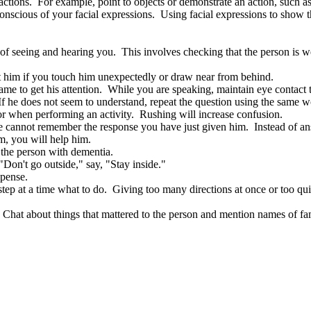
ctions. For example, point to objects or demonstrate an action, such as
scious of your facial expressions. Using facial expressions to show th
of seeing and hearing you. This involves checking that the person is wea
et him if you touch him unexpectedly or draw near from behind.
me to get his attention. While you are speaking, maintain eye contact 
f he does not seem to understand, repeat the question using the same wor
or when performing an activity. Rushing will increase confusion.
he cannot remember the response you have just given him. Instead of answ
m, you will help him.
o the person with dementia.
Don't go outside," say, "Stay inside."
xpense.
 step at a time what to do. Giving too many directions at once or too qu
hat about things that mattered to the person and mention names of fam