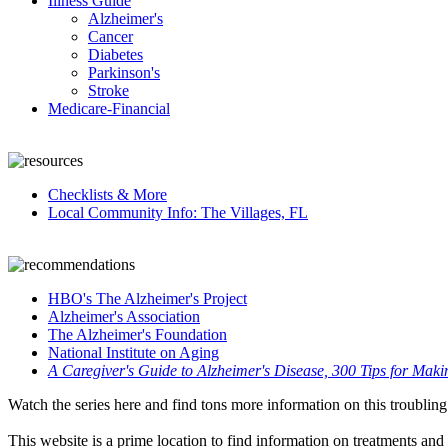
Illness Guide
Alzheimer's
Cancer
Diabetes
Parkinson's
Stroke
Medicare-Financial
Checklists & More
Local Community Info: The Villages, FL
HBO's The Alzheimer's Project
Alzheimer's Association
The Alzheimer's Foundation
National Institute on Aging
A Caregiver's Guide to Alzheimer's Disease, 300 Tips for Maki
Watch the series here and find tons more information on this troubling
This website is a prime location to find information on treatments and r