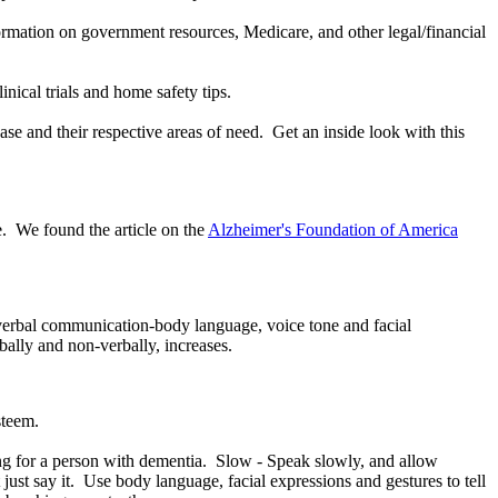
information on government resources, Medicare, and other legal/financial
nical trials and home safety tips.
ase and their respective areas of need. Get an inside look with this
e. We found the article on the
Alzheimer's Foundation of America
n-verbal communication-body language, voice tone and facial
bally and non-verbally, increases.
steem.
g for a person with dementia. Slow - Speak slowly, and allow
st say it. Use body language, facial expressions and gestures to tell