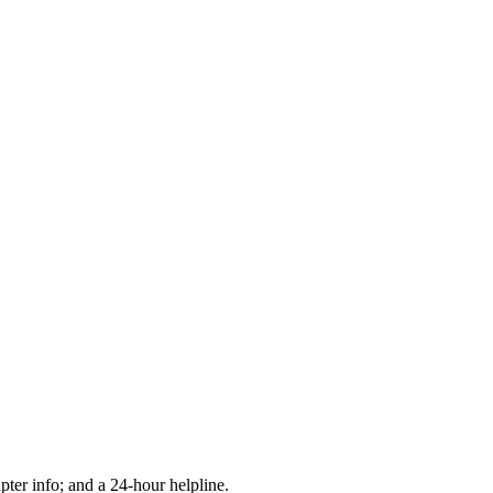
apter info; and a 24-hour helpline.