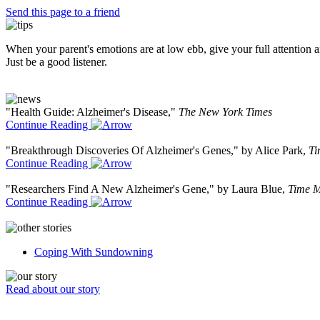
Send this page to a friend
When your parent's emotions are at low ebb, give your full attention and
Just be a good listener.
"Health Guide: Alzheimer's Disease,"
The New York Times
Continue Reading
"Breakthrough Discoveries Of Alzheimer's Genes," by Alice Park,
Ti
Continue Reading
"Researchers Find A New Alzheimer's Gene," by Laura Blue,
Time M
Continue Reading
Coping With Sundowning
Read about our story