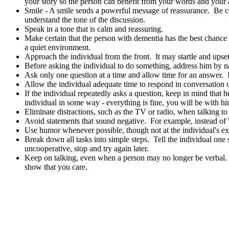
your story so the person can benefit from your words and your a
Smile - A smile sends a powerful message of reassurance. Be con
understand the tone of the discussion.
Speak in a tone that is calm and reassuring.
Make certain that the person with dementia has the best chance 
a quiet environment.
Approach the individual from the front. It may startle and ups
Before asking the individual to do something, address him by na
Ask only one question at a time and allow time for an answer. I
Allow the individual adequate time to respond in conversation 
If the individual repeatedly asks a question, keep in mind that 
individual in some way - everything is fine, you will be with hi
Eliminate distractions, such as the TV or radio, when talking t
Avoid statements that sound negative. For example, instead of "
Use humor whenever possible, though not at the individual's e
Break down all tasks into simple steps. Tell the individual one
uncooperative, stop and try again later.
Keep on talking, even when a person may no longer be verbal. C
show that you care.