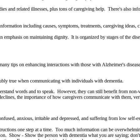
tudies and related illnesses, plus tons of caregiving help. There's also 
formation including causes, symptoms, treatments, caregiving ideas, cli
n emphasis on maintaining dignity. It is organized by stages of the dise
many tips on enhancing interactions with those with Alzheimer's diseas
doubly true when communicating with individuals with dementia.
 understand words and to speak. However, they can still benefit from no
n declines, the importance of how caregivers communicate with them, ver
nfused, anxious, irritable and depressed, and suffering from low self-e
tructions one step at a time. Too much information can be overwhelmin
ion. Show - Show the person with dementia what you are saying; don't ju