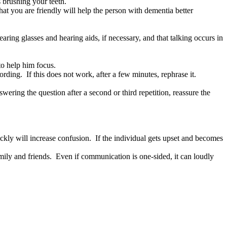
 brushing your teeth.
at you are friendly will help the person with dementia better
ring glasses and hearing aids, if necessary, and that talking occurs in
to help him focus.
ding. If this does not work, after a few minutes, rephrase it.
ering the question after a second or third repetition, reassure the
ickly will increase confusion. If the individual gets upset and becomes
ily and friends. Even if communication is one-sided, it can loudly